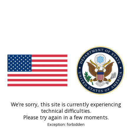
We’re sorry, this site is currently experiencing
technical difficulties.
Please try again in a few moments.
Exception: forbidden