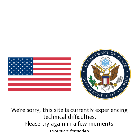
We’re sorry, this site is currently experiencing
technical difficulties.
Please try again in a few moments.
Exception: forbidden